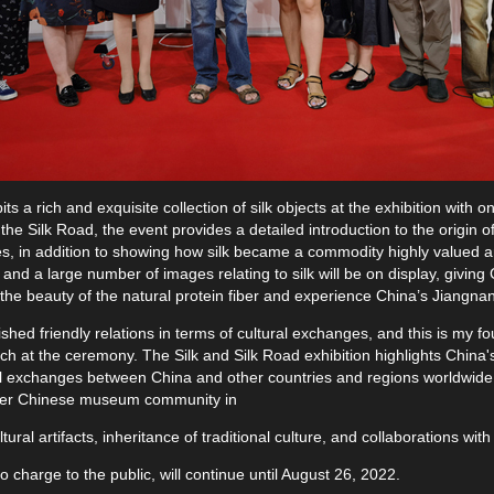
s a rich and exquisite collection of silk objects at the exhibition with 
 the Silk Road, the event provides a detailed introduction to the origin o
ves, in addition to showing how silk became a commodity highly valued a
 and a large number of images relating to silk will be on display, giving
e the beauty of the natural protein fiber and experience China’s Jiangnan
hed friendly relations in terms of cultural exchanges, and this is my fo
 at the ceremony. The Silk and Silk Road exhibition highlights China's l
ltural exchanges between China and other countries and regions worldwi
der Chinese museum community in
ural artifacts, inheritance of traditional culture, and collaborations wi
o charge to the public, will continue until August 26, 2022.