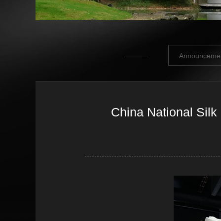
Announceme
China National Silk