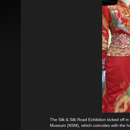
The Silk & Silk Road Exhibition kicked off
Museum (NSM), which coincides with the ho