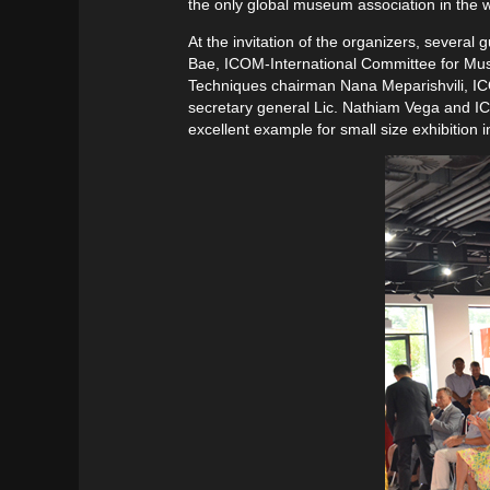
the only global museum association in the 
At the invitation of the organizers, sever
Bae, ICOM-International Committee for Mu
Techniques chairman Nana Meparishvili, 
secretary general Lic. Nathiam Vega and ICO
excellent example for small size exhibitio