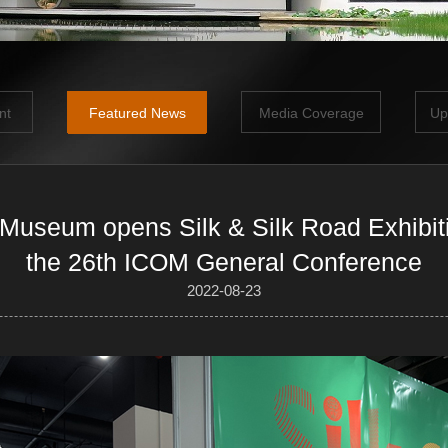
nt
Featured News
Media Coverage
Up
 Museum opens Silk & Silk Road Exhibit
the 26th ICOM General Conference
2022-08-23