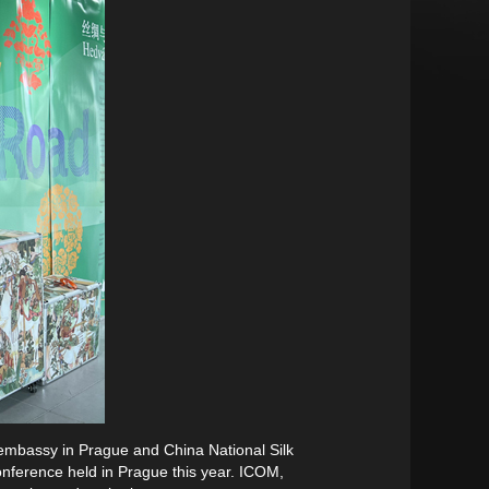
 embassy in Prague and China National Silk
nference held in Prague this year. ICOM,