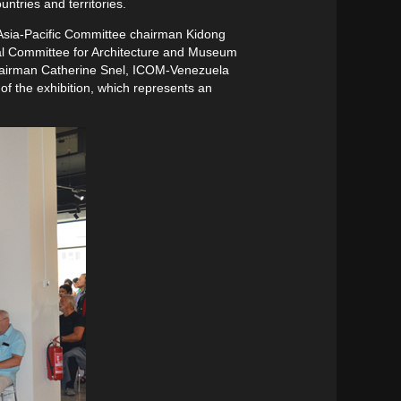
tries and territories.
 Asia-Pacific Committee chairman Kidong
l Committee for Architecture and Museum
airman Catherine Snel, ICOM-Venezuela
f the exhibition, which represents an