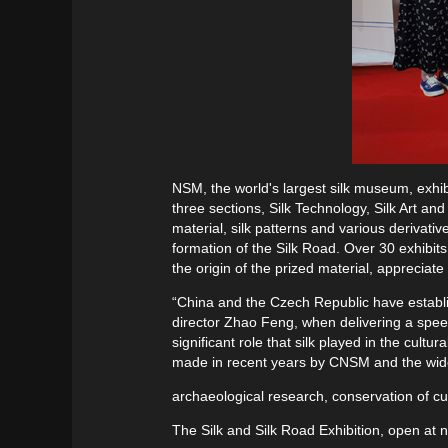
NSM, the world's largest silk museum, exhibit
three sections, Silk Technology, Silk Art and
material, silk patterns and various derivati
formation of the Silk Road. Over 30 exhibits
the origin of the prized material, appreciat
“China and the Czech Republic have establis
director Zhao Feng, when delivering a speech
significant role that silk played in the cu
made in recent years by CNSM and the wi
archaeological research, conservation of cult
The Silk and Silk Road Exhibition, open at n