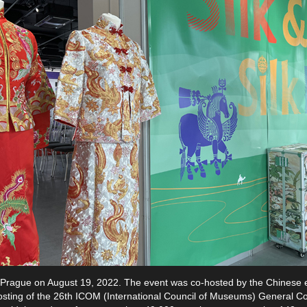
 in Prague on August 19, 2022. The event was co-hosted by the Chinese
sting of the 26th ICOM (International Council of Museums) General Co