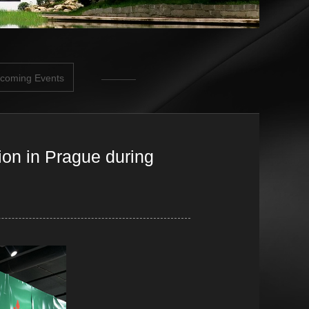
coming Events
ion in Prague during