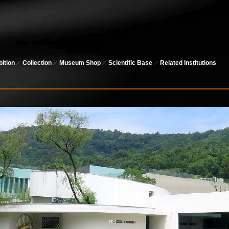
bition
Collection
Museum Shop
Scientific Base
Related Institutions