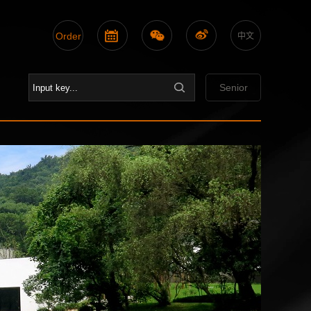
Order
中文
Senior