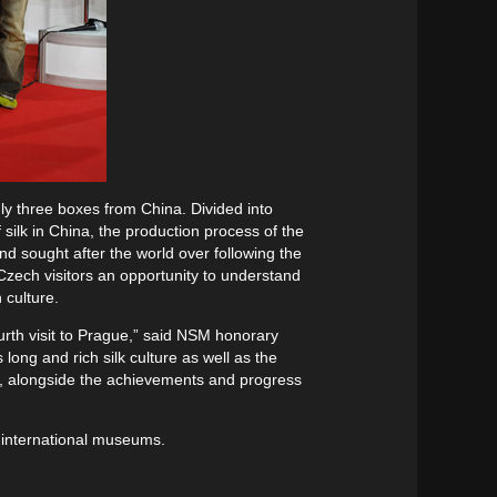
only three boxes from China. Divided into
f silk in China, the production process of the
nd sought after the world over following the
 Czech visitors an opportunity to understand
 culture.
urth visit to Prague,” said NSM honorary
ong and rich silk culture as well as the
de, alongside the achievements and progress
th international museums.