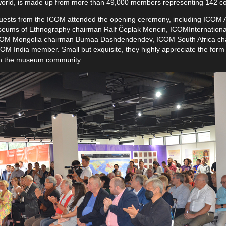
world, is made up from more than 49,000 members representing 142 coun
al guests from the ICOM attended the opening ceremony, including ICOM
seums of Ethnography chairman Ralf Čeplak Mencin, ICOMInternationa
ICOM Mongolia chairman Bumaa Dashdendendev, ICOM South Africa ch
M India member. Small but exquisite, they highly appreciate the form o
n in the museum community.