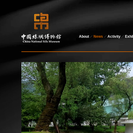
About
News
Activity
Exhi