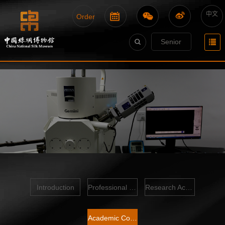
中文
Order
Senior
Introduction
Professional Team
Research Achievements
Academic Conference