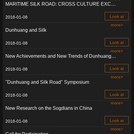
MARITIME SILK ROAD: CROSS CULTURE EXCHANGE AND LEGACY IN ASIA
Look at
2018-01-08
more>
Dunhuang and Silk
Look at
2018-01-08
more>
New Achievements and New Trends of Dunhuang Studies
Look at
2018-01-08
more>
"Dunhuang and Silk Road" Symposium
Look at
2018-01-08
more>
New Research on the Sogdians in China
Look at
2018-01-08
more>