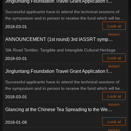
Jingluntang Foundation Travel Grant Application for 3rd IASSRT symposium, Buyeo, Republic of Korea
Successful applicants have to attend the technical sessions of
the symposium and in person to receive the fund which will be
distributed on the first day of the symposium.
Look at
2018-03-01
more>
ANNOUNCEMENT (1st round) 3rd IASSRT symposium, Buyeo, Republic of Korea
Silk Road Textiles: Tangible and Intangible Cultural Heritage
Look at
2018-03-01
more>
Jingluntang Foundation Travel Grant Application for 3rd IASSRT symposium, Buyeo, Republic of Korea
Successful applicants have to attend the technical sessions of
the symposium and in person to receive the fund which will be
distributed on the first day of the symposium.
Look at
2018-03-01
more>
Glancing at the Chinese Tea Spreading to the West, Based on the Research of Cultural Relics in the China National Tea Museum
Look at
2018-01-08
more>