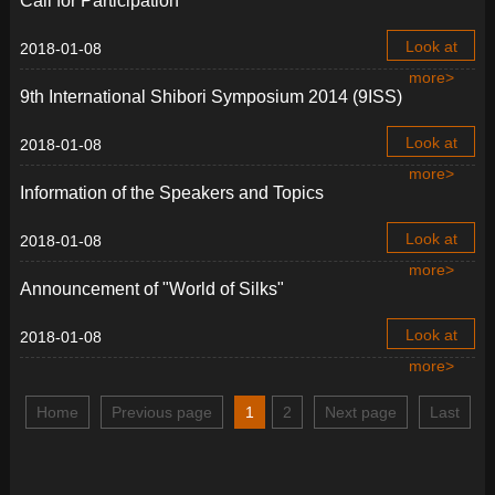
Call for Participation
Look at
2018-01-08
more>
9th International Shibori Symposium 2014 (9ISS)
Look at
2018-01-08
more>
Information of the Speakers and Topics
Look at
2018-01-08
more>
Announcement of "World of Silks"
Look at
2018-01-08
more>
Home
Previous page
1
2
Next page
Last