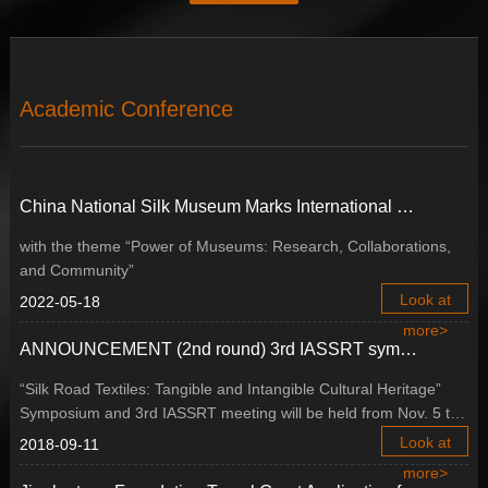
Academic Conference
China National Silk Museum Marks International Museum Day Forum with New Vision of Development
with the theme “Power of Museums: Research, Collaborations,
and Community”
Look at
2022-05-18
more>
ANNOUNCEMENT (2nd round) 3rd IASSRT symposium, Buyeo, Republic of Korea
“Silk Road Textiles: Tangible and Intangible Cultural Heritage”
Symposium and 3rd IASSRT meeting will be held from Nov. 5 to
Nov. 10, 2018 in Buyeo, Republic of Korea.
Look at
2018-09-11
more>