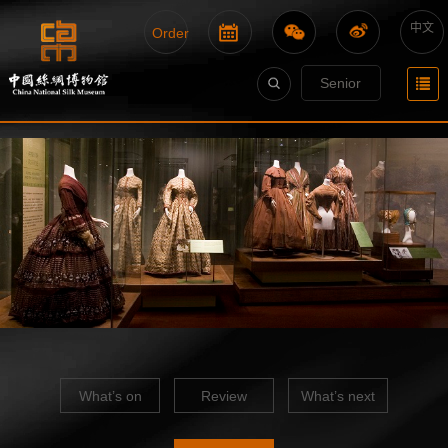
中文
Order
Senior
What’s on
Review
What’s next