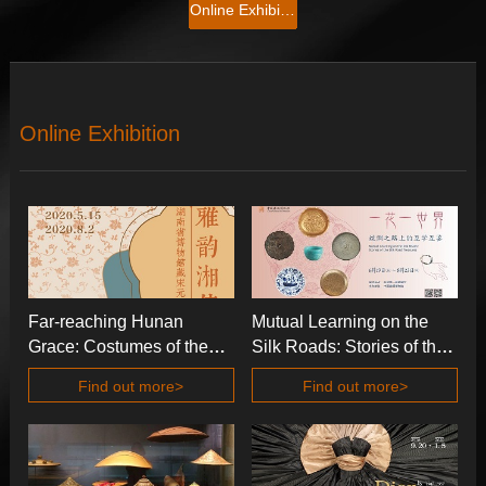
Online Exhibition
Online Exhibition
Far-reaching Hunan
Mutual Learning on the
Grace: Costumes of the
Silk Roads: Stories of the
Song and the Yuan in
Silk Road Treasures
Find out more>
Find out more>
Hunan Museum