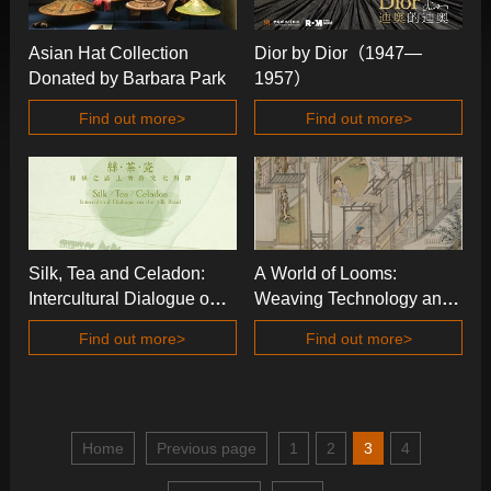
Asian Hat Collection
Dior by Dior（1947—
Donated by Barbara Park
1957）
Find out more>
Find out more>
Silk, Tea and Celadon:
A World of Looms:
Intercultural Dialogue on
Weaving Technology and
the Silk Road
Textile Arts in China and
Find out more>
Find out more>
Beyond
Home
Previous page
1
2
3
4